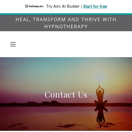
Try Airo AI Builder
|
Start for free
HEAL, TRANSFORM AND THRIVE WITH
HYPNOTHERAPY
Contact Us