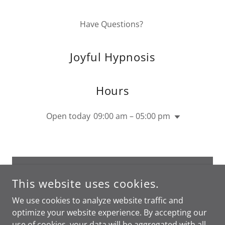
Have Questions?
Joyful Hypnosis
Hours
Open today
09:00 am – 05:00 pm
DROP US A LINE!
This website uses cookies.
We use cookies to analyze website traffic and
optimize your website experience. By accepting our
use of cookies, your data will be aggregated with all